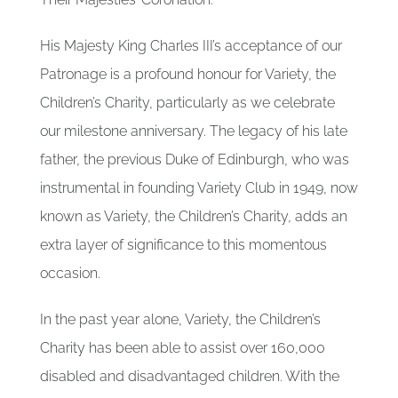
His Majesty King Charles III’s acceptance of our
Patronage is a profound honour for Variety, the
Children’s Charity, particularly as we celebrate
our milestone anniversary. The legacy of his late
father, the previous Duke of Edinburgh, who was
instrumental in founding Variety Club in 1949, now
known as Variety, the Children’s Charity, adds an
extra layer of significance to this momentous
occasion.
In the past year alone, Variety, the Children’s
Charity has been able to assist over 160,000
disabled and disadvantaged children. With the