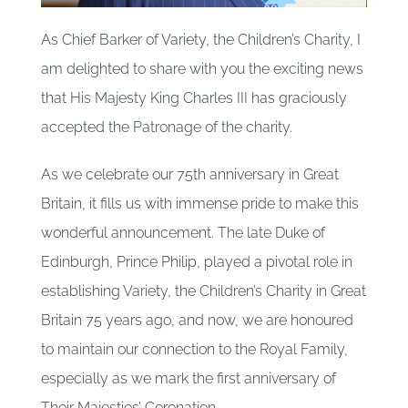
Our Partners
As Chief Barker of Variety, the Children’s Charity, I
Gallery
am delighted to share with you the exciting news
that His Majesty King Charles III has graciously
accepted the Patronage of the charity.
Blog
As we celebrate our 75th anniversary in Great
Contact
Britain, it fills us with immense pride to make this
wonderful announcement. The late Duke of
Edinburgh, Prince Philip, played a pivotal role in
establishing Variety, the Children’s Charity in Great
Britain 75 years ago, and now, we are honoured
to maintain our connection to the Royal Family,
especially as we mark the first anniversary of
Their Majesties’ Coronation.