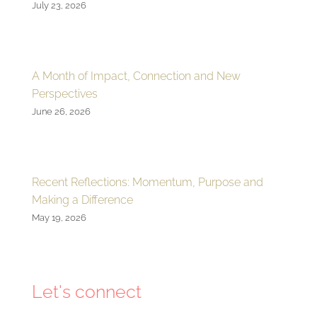
July 23, 2026
A Month of Impact, Connection and New
Perspectives
June 26, 2026
Recent Reflections: Momentum, Purpose and
Making a Difference
May 19, 2026
Let's connect