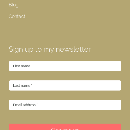
Blog
Contact
Sign up to my newsletter