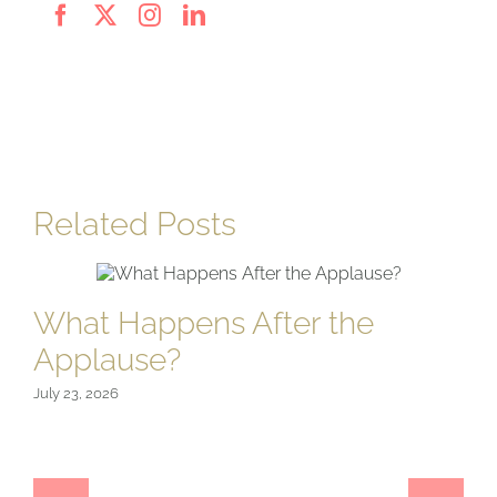
Related Posts
What Happens After the
Applause?
July 23, 2026