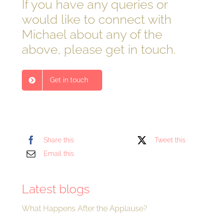
If you have any queries or
would like to connect with
Michael about any of the
above, please get in touch.
Get in touch
Share this
Tweet this
Email this
Latest blogs
What Happens After the Applause?