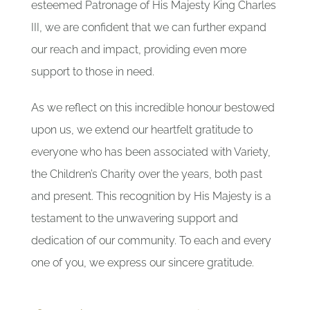
esteemed Patronage of His Majesty King Charles
III, we are confident that we can further expand
our reach and impact, providing even more
support to those in need.
As we reflect on this incredible honour bestowed
upon us, we extend our heartfelt gratitude to
everyone who has been associated with Variety,
the Children’s Charity over the years, both past
and present. This recognition by His Majesty is a
testament to the unwavering support and
dedication of our community. To each and every
one of you, we express our sincere gratitude.