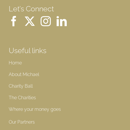
Let’s Connect
Useful links
Home
About Michael
Charity Ball
The Charities
Where your money goes
Our Partners