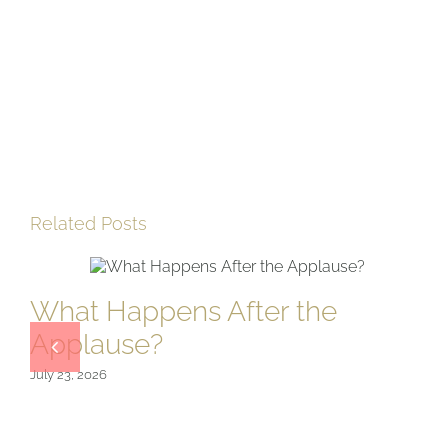
Related Posts
What Happens After the
Applause?
July 23, 2026