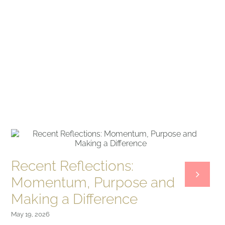
Recent Reflections:
Momentum, Purpose and
Making a Difference
May 19, 2026