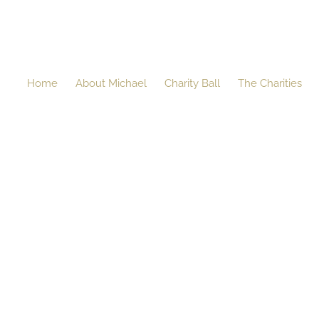
Home
About Michael
Charity Ball
The Charities