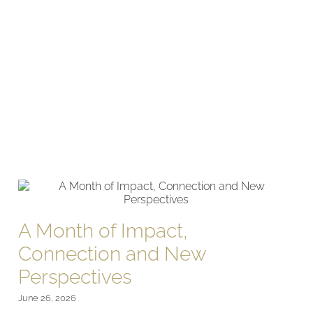
A Month of Impact,
Connection and New
Perspectives
June 26, 2026