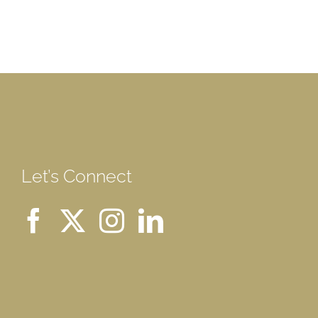
Let’s Connect