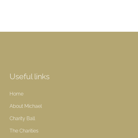
Useful links
Home
About Michael
Charity Ball
The Charities