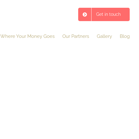
Get in touch
Where Your Money Goes
Our Partners
Gallery
Blog