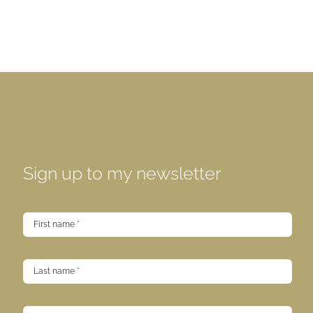
Sign up to my newsletter