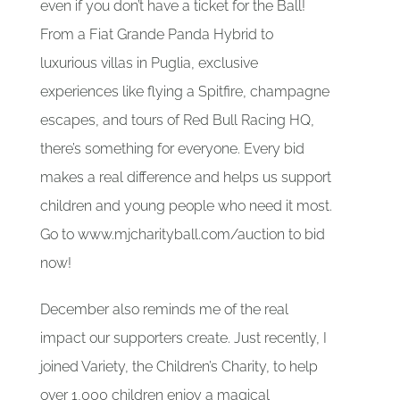
even if you don’t have a ticket for the Ball!
From a Fiat Grande Panda Hybrid to
luxurious villas in Puglia, exclusive
experiences like flying a Spitfire, champagne
escapes, and tours of Red Bull Racing HQ,
there’s something for everyone. Every bid
makes a real difference and helps us support
children and young people who need it most.
Go to www.mjcharityball.com/auction to bid
now!
December also reminds me of the real
impact our supporters create. Just recently, I
joined Variety, the Children’s Charity, to help
over 1,000 children enjoy a magical