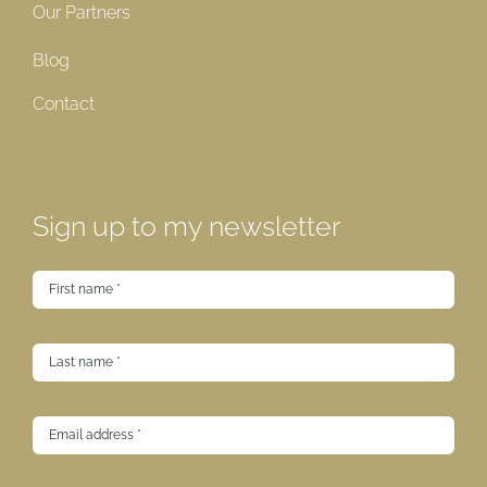
Our Partners
Blog
Contact
Sign up to my newsletter