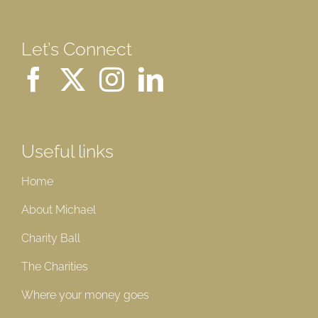
Let’s Connect
Useful links
Home
About Michael
Charity Ball
The Charities
Where your money goes