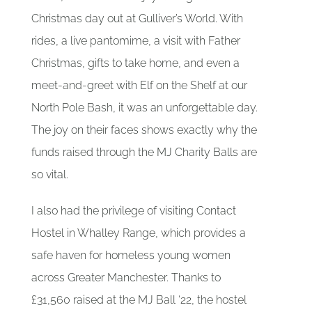
Christmas day out at Gulliver’s World. With
rides, a live pantomime, a visit with Father
Christmas, gifts to take home, and even a
meet-and-greet with Elf on the Shelf at our
North Pole Bash, it was an unforgettable day.
The joy on their faces shows exactly why the
funds raised through the MJ Charity Balls are
so vital.
I also had the privilege of visiting Contact
Hostel in Whalley Range, which provides a
safe haven for homeless young women
across Greater Manchester. Thanks to
£31,560 raised at the MJ Ball ‘22, the hostel