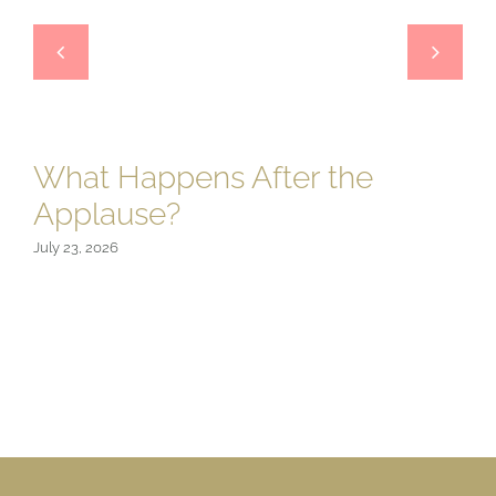
What Happens After the
Applause?
July 23, 2026