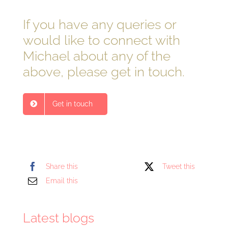
If you have any queries or
would like to connect with
Michael about any of the
above, please get in touch.
Get in touch
Share this
Tweet this
Email this
Latest blogs