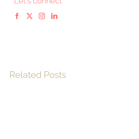
Let's connect
Related Posts