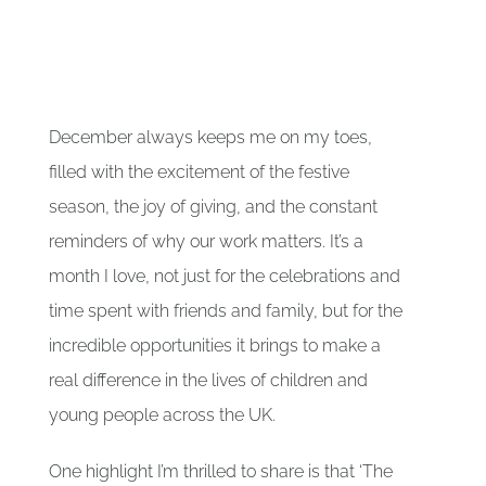
Our Partners
Gallery
December always keeps me on my toes,
filled with the excitement of the festive
Blog
season, the joy of giving, and the constant
reminders of why our work matters. It’s a
Contact
month I love, not just for the celebrations and
time spent with friends and family, but for the
incredible opportunities it brings to make a
real difference in the lives of children and
young people across the UK.
One highlight I’m thrilled to share is that ‘The