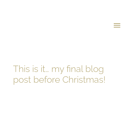
Skip
to
content
Tog
Navi
Home
About Michael
This is it… my final blog
post before Christmas!
Charity Ball
The Charities
Where Your Money 