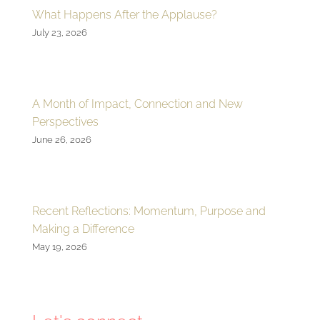
What Happens After the Applause?
July 23, 2026
A Month of Impact, Connection and New
Perspectives
June 26, 2026
Recent Reflections: Momentum, Purpose and
Making a Difference
May 19, 2026