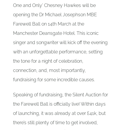
One and Only’ Chesney Hawkes will be
opening the Dr Michael Josephson MBE
Farewell Ball on 14th March at the
Manchester Deansgate Hotel. This iconic
singer and songwriter will kick off the evening
with an unforgettable performance, setting
the tone for a night of celebration,
connection, and, most importantly,
fundraising for some incredible causes.
Speaking of fundraising, the Silent Auction for
the Farewell Ball is officially live! Within days
of launching, it was already at over £41k, but
there’s still plenty of time to get involved,