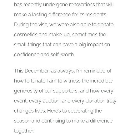
has recently undergone renovations that will
make a lasting difference for its residents.
During the visit, we were also able to donate
cosmetics and make-up, sometimes the
small things that can have a big impact on
confidence and self-worth.
This December, as always, I’m reminded of
how fortunate I am to witness the incredible
generosity of our supporters, and how every
event, every auction, and every donation truly
changes lives. Here’s to celebrating the
season and continuing to make a difference
together.